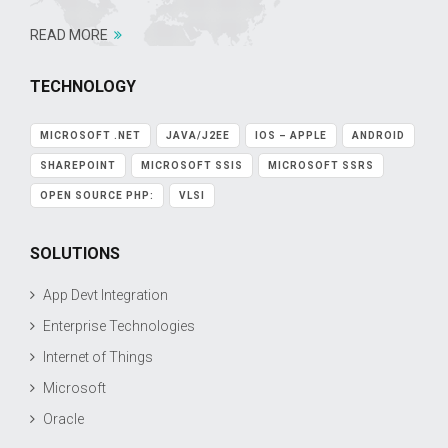
READ MORE
TECHNOLOGY
MICROSOFT .NET
JAVA/J2EE
IOS – APPLE
ANDROID
SHAREPOINT
MICROSOFT SSIS
MICROSOFT SSRS
OPEN SOURCE PHP:
VLSI
SOLUTIONS
App Devt Integration
Enterprise Technologies
Internet of Things
Microsoft
Oracle