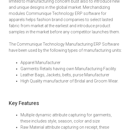
limited to manufacturing concern bust also to introduce new
and unique designs in the global market. Merchandizing
modules Communique Technology ERP software for
apparels helps fashion brand companies to select lasted
fabric from market at the earliest and introduce product
samples in the market before any competitor launches them.
The Communique Technology Manufacturing ERP Software
have been used by the following types of manufacturing units:
Apparel Manufacturer
Garments Retails having own Manufacturing Facility.
Leather Bags, Jackets, belts, purse Manufacturer
High Quality manufacturer of Bridal and Groom Wear.
Key Features
Multiple dynamic attribute capturing for garments,
these includes style, season, color and size
Raw Material attribute capturing on receipt, these