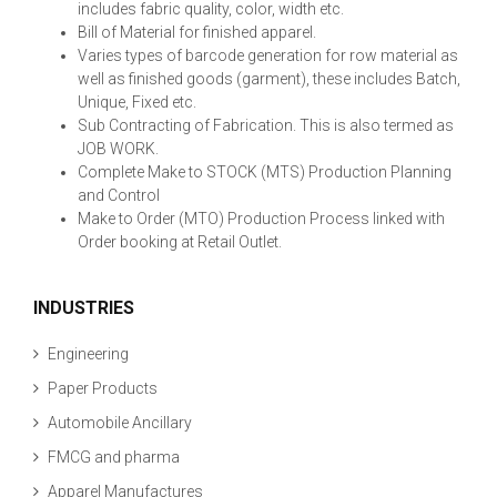
includes fabric quality, color, width etc.
Bill of Material for finished apparel.
Varies types of barcode generation for row material as
well as finished goods (garment), these includes Batch,
Unique, Fixed etc.
Sub Contracting of Fabrication. This is also termed as
JOB WORK.
Complete Make to STOCK (MTS) Production Planning
and Control
Make to Order (MTO) Production Process linked with
Order booking at Retail Outlet.
INDUSTRIES
Engineering
Paper Products
Automobile Ancillary
FMCG and pharma
Apparel Manufactures