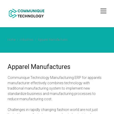
Home
Industries
Apparel Manufactures
Apparel Manufactures
Communique Technology Manufacturing ERP for apparels
manufacturer effectively combines technology with
traditional manufacturing system to implement new
standardize business and manufacturing processes to
reduce manufacturing cost.
Challenges in rapidly changing fashion world are not just