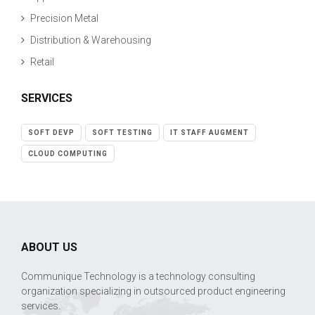
Precision Metal
Distribution & Warehousing
Retail
SERVICES
SOFT DEVP
SOFT TESTING
IT STAFF AUGMENT
CLOUD COMPUTING
ABOUT US
Communique Technology is a technology consulting
organization specializing in outsourced product engineering
services.